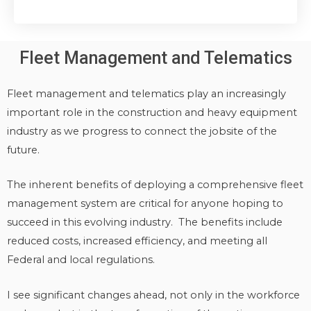
Fleet Management and Telematics
Fleet management and telematics play an increasingly
important role in the construction and heavy equipment
industry as we progress to connect the jobsite of the
future.
The inherent benefits of deploying a comprehensive fleet
management system are critical for anyone hoping to
succeed in this evolving industry. The benefits include
reduced costs, increased efficiency, and meeting all
Federal and local regulations.
I see significant changes ahead, not only in the workforce