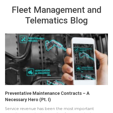
Fleet Management and
Telematics Blog
Preventative Maintenance Contracts – A
Necessary Hero (Pt. I)
Service revenue has been the most important