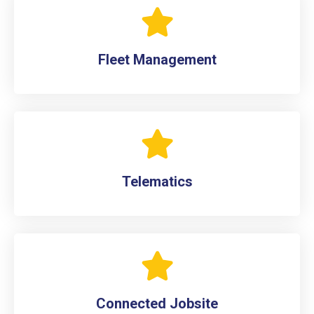
Fleet Management
Telematics
Connected Jobsite