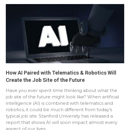
How AI Paired with Telematics & Robotics Will
Create the Job Site of the Future
Have you ever spent time thinking about what the
job site of the future might look like? When artificial
intelligence (AI) is combined with telematics and
robotics, it could be much different from today’s
typical job site. Stanford University has released a
report that shows AI will soon impact almost every
aspect of our lives.