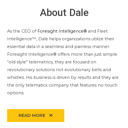
About Dale
As the CEO of
Foresight Intelligence®
and Fleet
Intelligence™, Dale helps organizations utilize their
essential data in a seamless and painless manner.
Foresight Intelligence® offers more than just simple
“old style” telemetrics, they are focused on
revolutionary solutions not evolutionary bells and
whistles. His business is driven by results and they are
the only telematics company that features no-touch
options.
READ MORE