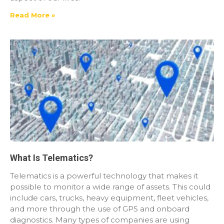
Read More »
What Is Telematics?
Telematics is a powerful technology that makes it
possible to monitor a wide range of assets. This could
include cars, trucks, heavy equipment, fleet vehicles,
and more through the use of GPS and onboard
diagnostics. Many types of companies are using