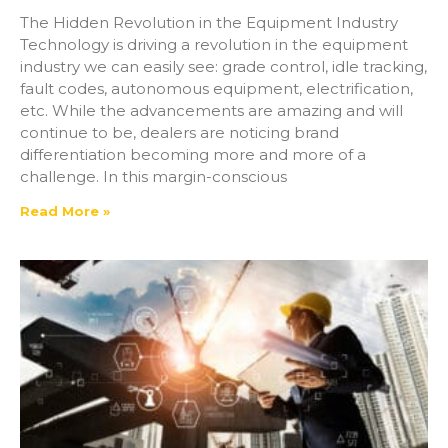
The Hidden Revolution in the Equipment Industry
Technology is driving a revolution in the equipment
industry we can easily see: grade control, idle tracking,
fault codes, autonomous equipment, electrification,
etc. While the advancements are amazing and will
continue to be, dealers are noticing brand
differentiation becoming more and more of a
challenge. In this margin-conscious
Read More »