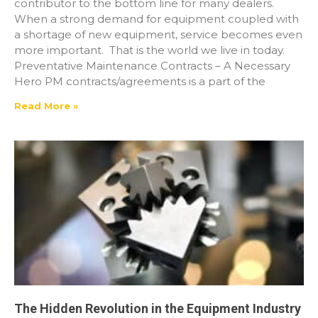
contributor to the bottom line for many dealers.
When a strong demand for equipment coupled with
a shortage of new equipment, service becomes even
more important. That is the world we live in today.
Preventative Maintenance Contracts – A Necessary
Hero PM contracts/agreements is a part of the
Read More »
The Hidden Revolution in the Equipment Industry