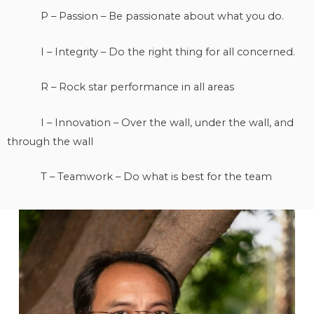
P – Passion – Be passionate about what you do.
I – Integrity – Do the right thing for all concerned.
R – Rock star performance in all areas
I – Innovation – Over the wall, under the wall, and
through the wall
T – Teamwork – Do what is best for the team