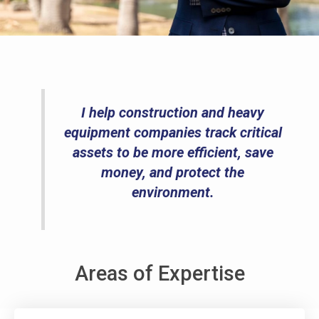
I help construction and heavy
equipment companies track critical
assets to be more efficient, save
money, and protect the
environment.
Areas of Expertise