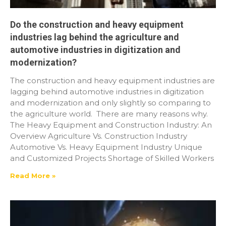
Do the construction and heavy equipment
industries lag behind the agriculture and
automotive industries in digitization and
modernization?
The construction and heavy equipment industries are
lagging behind automotive industries in digitization
and modernization and only slightly so comparing to
the agriculture world. There are many reasons why.
The Heavy Equipment and Construction Industry: An
Overview Agriculture Vs. Construction Industry
Automotive Vs. Heavy Equipment Industry Unique
and Customized Projects Shortage of Skilled Workers
Read More »