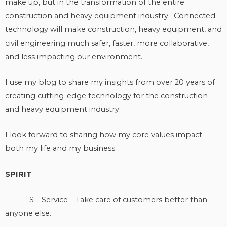
make up, but in the transformation of the entire
construction and heavy equipment industry. Connected
technology will make construction, heavy equipment, and
civil engineering much safer, faster, more collaborative,
and less impacting our environment.
I use my blog to share my insights from over 20 years of
creating cutting-edge technology for the construction
and heavy equipment industry.
I look forward to sharing how my core values impact
both my life and my business:
SPIRIT
S – Service – Take care of customers better than
anyone else.