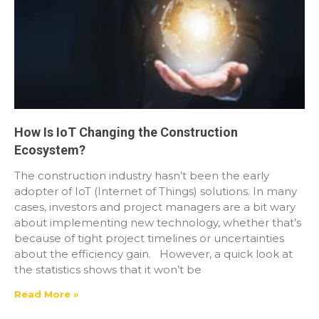
How Is IoT Changing the Construction
Ecosystem?
The construction industry hasn’t been the early
adopter of IoT (Internet of Things) solutions. In many
cases, investors and project managers are a bit wary
about implementing new technology, whether that’s
because of tight project timelines or uncertainties
about the efficiency gain. However, a quick look at
the statistics shows that it won’t be
Read More »