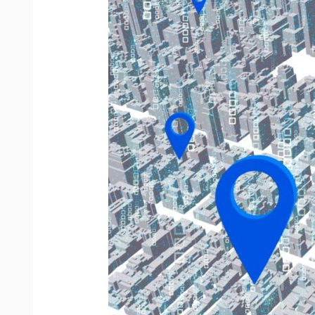
Telematics?