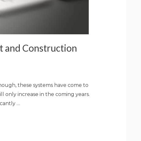
t and Construction
 though, these systems have come to
l only increase in the coming years.
cantly …