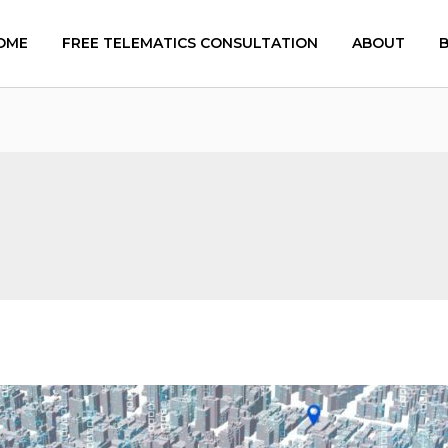
OME
FREE TELEMATICS CONSULTATION
ABOUT