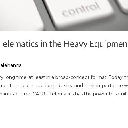
 Telematics in the Heavy Equipmen
alehanna
y long time, at least in a broad-concept format. Today,
pment and construction industry, and their importance wil
nufacturer, CAT®, “Telematics has the power to signifi