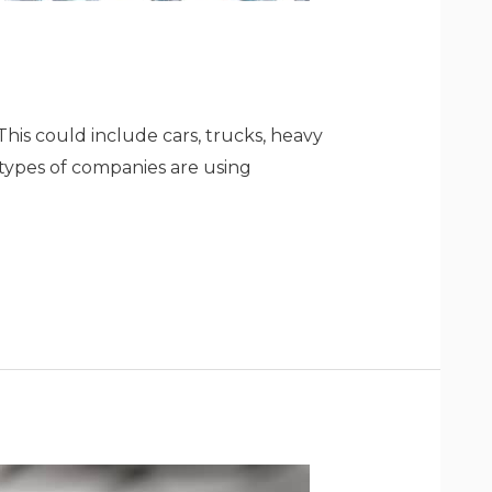
This could include cars, trucks, heavy
types of companies are using