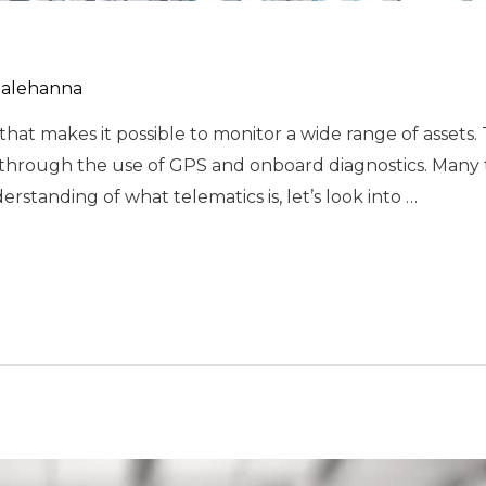
alehanna
hat makes it possible to monitor a wide range of assets. 
 through the use of GPS and onboard diagnostics. Many 
rstanding of what telematics is, let’s look into …