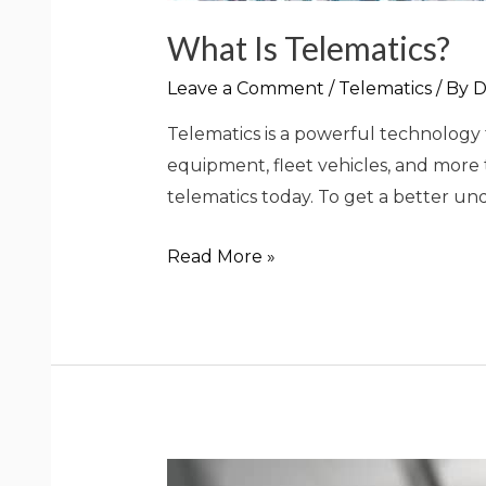
What Is Telematics?
Leave a Comment
/
Telematics
/ By
D
Telematics is a powerful technology t
equipment, fleet vehicles, and more
telematics today. To get a better unde
Read More »
What