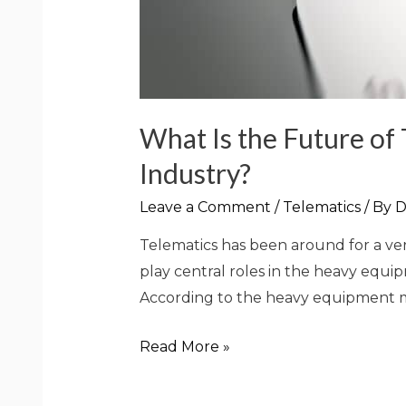
What Is the Future of
Industry?
Leave a Comment
/
Telematics
/ By
D
Telematics has been around for a ver
play central roles in the heavy equi
According to the heavy equipment ma
Read More »